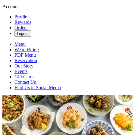
Account
Profile
Rewards
Orders
Logout
Menu
We're Hiring
PDF Menu
Reservation
Our Story
Events
Gift Cards
Contact Us
Find Us in Social Media