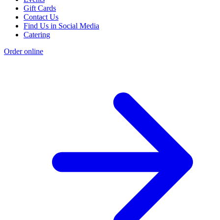
Gift Cards
Contact Us
Find Us in Social Media
Catering
Order online