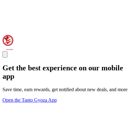
Get the best experience on our mobile
app
Save time, earn rewards, get notified about new deals, and more
Open the Tanto Gyoza App