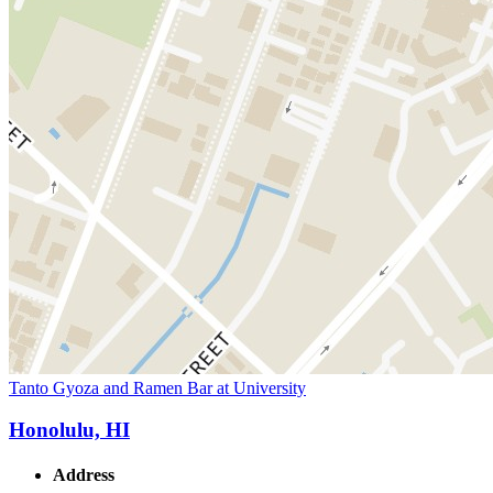
Tanto Gyoza and Ramen Bar at University
Honolulu, HI
Address