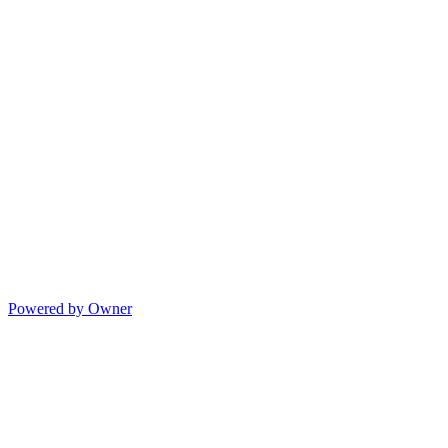
Powered by Owner