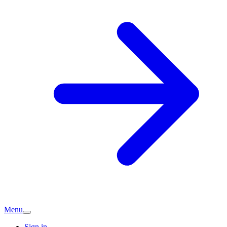
Menu
Sign in