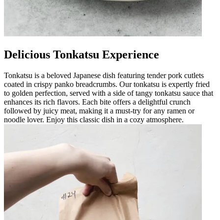
Delicious Tonkatsu Experience
Tonkatsu is a beloved Japanese dish featuring tender pork cutlets
coated in crispy panko breadcrumbs. Our tonkatsu is expertly fried
to golden perfection, served with a side of tangy tonkatsu sauce that
enhances its rich flavors. Each bite offers a delightful crunch
followed by juicy meat, making it a must-try for any ramen or
noodle lover. Enjoy this classic dish in a cozy atmosphere.