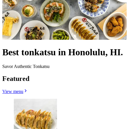
Best tonkatsu in Honolulu, HI.
Savor Authentic Tonkatsu
Featured
View menu