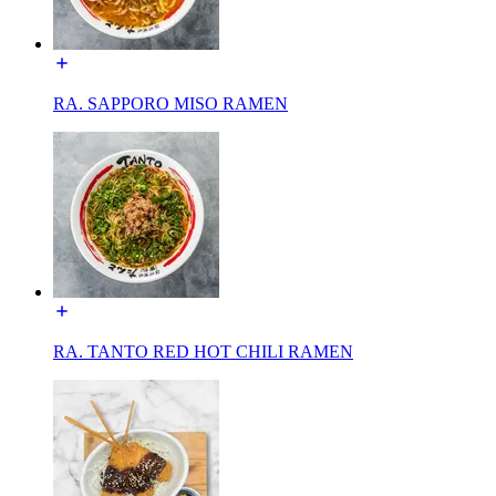
RA. SAPPORO MISO RAMEN
RA. TANTO RED HOT CHILI RAMEN