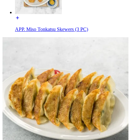
APP. Miso Tonkatsu Skewers (3 PC)