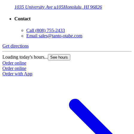
1035 University Ave u105
Honolulu, HI 96826
Contact
Call
(808) 755-2433
Email
sales@tanto-otabe.com
Get directions
Loading today's hours...
See hours
Order online
Order online
Order with App