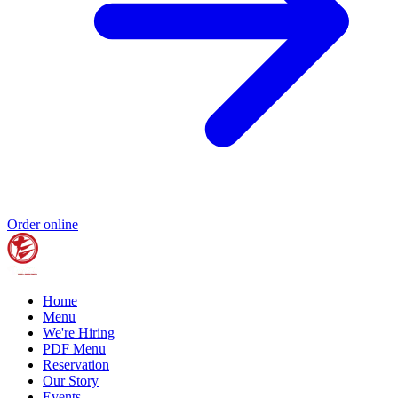
Order online
Home
Menu
We're Hiring
PDF Menu
Reservation
Our Story
Events