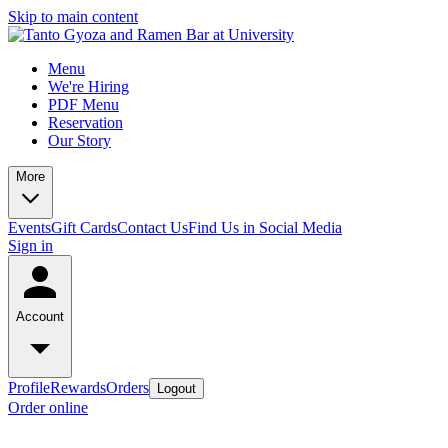
Skip to main content
Menu
We're Hiring
PDF Menu
Reservation
Our Story
More
Events
Gift Cards
Contact Us
Find Us in Social Media
Sign in
Account
Profile
Rewards
Orders
Logout
Order online