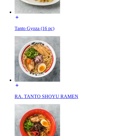
Tanto Gyoza (16 pc)
RA. TANTO SHOYU RAMEN