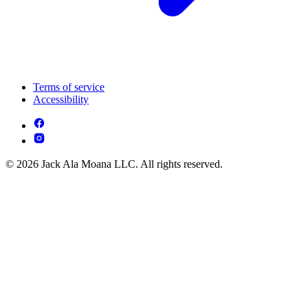
Terms of service
Accessibility
© 2026 Jack Ala Moana LLC. All rights reserved.