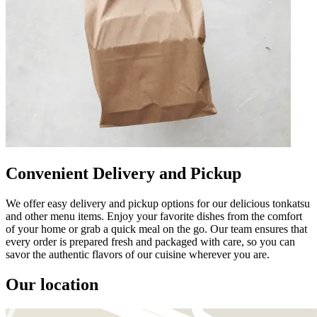
Convenient Delivery and Pickup
We offer easy delivery and pickup options for our delicious tonkatsu
and other menu items. Enjoy your favorite dishes from the comfort
of your home or grab a quick meal on the go. Our team ensures that
every order is prepared fresh and packaged with care, so you can
savor the authentic flavors of our cuisine wherever you are.
Our location