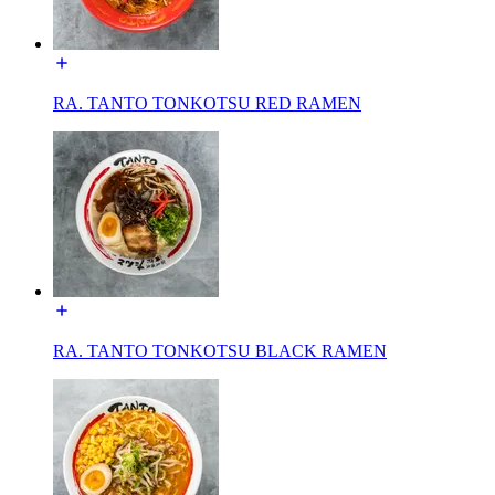
RA. TANTO TONKOTSU RED RAMEN
RA. TANTO TONKOTSU BLACK RAMEN