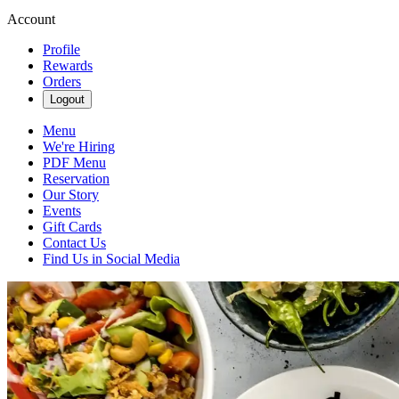
Account
Profile
Rewards
Orders
Logout
Menu
We're Hiring
PDF Menu
Reservation
Our Story
Events
Gift Cards
Contact Us
Find Us in Social Media