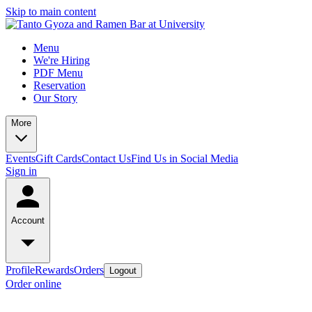
Skip to main content
Menu
We're Hiring
PDF Menu
Reservation
Our Story
More
Events
Gift Cards
Contact Us
Find Us in Social Media
Sign in
Account
Profile
Rewards
Orders
Logout
Order online