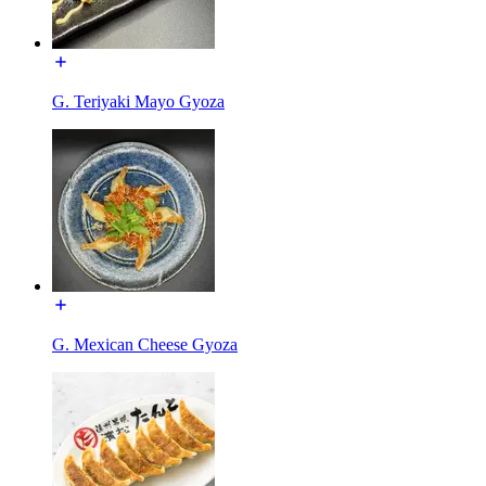
G. Teriyaki Mayo Gyoza
G. Mexican Cheese Gyoza