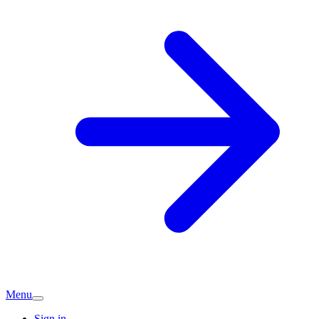
Menu
Sign in