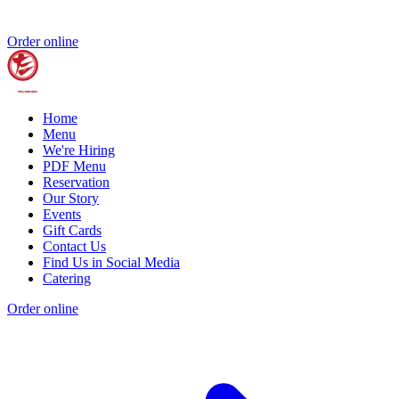
Order online
Home
Menu
We're Hiring
PDF Menu
Reservation
Our Story
Events
Gift Cards
Contact Us
Find Us in Social Media
Catering
Order online