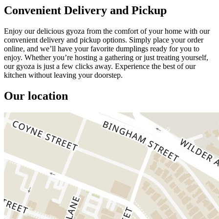
Convenient Delivery and Pickup
Enjoy our delicious gyoza from the comfort of your home with our
convenient delivery and pickup options. Simply place your order
online, and we’ll have your favorite dumplings ready for you to
enjoy. Whether you’re hosting a gathering or just treating yourself,
our gyoza is just a few clicks away. Experience the best of our
kitchen without leaving your doorstep.
Our location