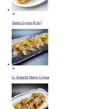
Tanto Gyoza (8 pc)
G. Kimchi Mayo Gyoza