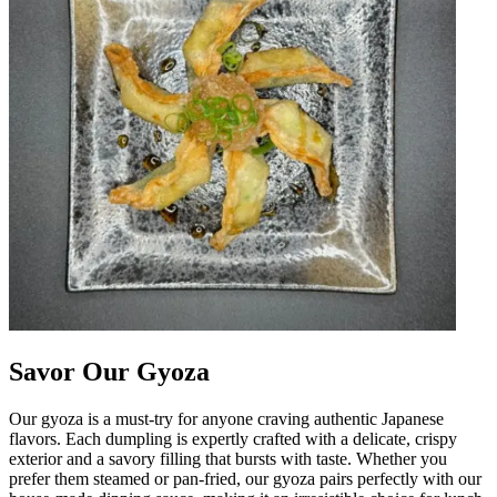
Savor Our Gyoza
Our gyoza is a must-try for anyone craving authentic Japanese
flavors. Each dumpling is expertly crafted with a delicate, crispy
exterior and a savory filling that bursts with taste. Whether you
prefer them steamed or pan-fried, our gyoza pairs perfectly with our