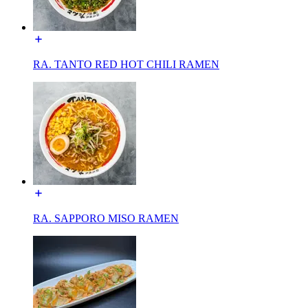
RA. TANTO RED HOT CHILI RAMEN
RA. SAPPORO MISO RAMEN