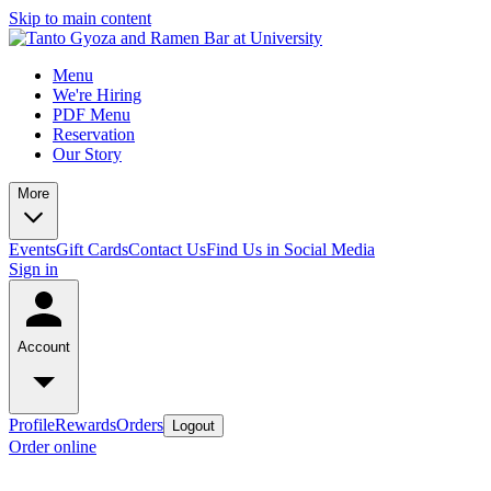
Skip to main content
Menu
We're Hiring
PDF Menu
Reservation
Our Story
More
Events
Gift Cards
Contact Us
Find Us in Social Media
Sign in
Account
Profile
Rewards
Orders
Logout
Order online