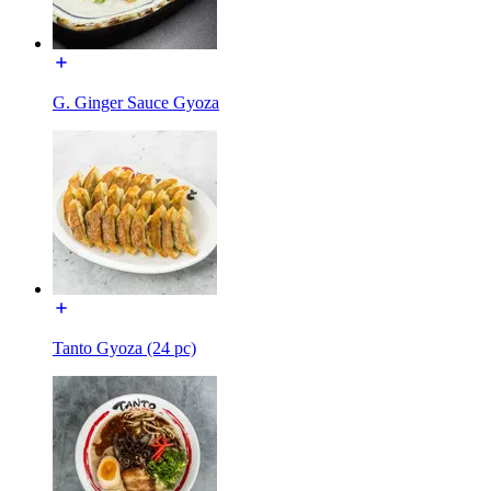
G. Ginger Sauce Gyoza
Tanto Gyoza (24 pc)