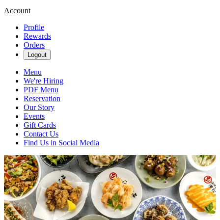
Account
Profile
Rewards
Orders
Logout
Menu
We're Hiring
PDF Menu
Reservation
Our Story
Events
Gift Cards
Contact Us
Find Us in Social Media