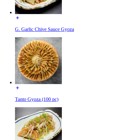
G. Garlic Chive Sauce Gyoza
Tanto Gyoza (100 pc)