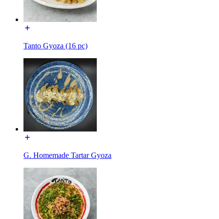
Tanto Gyoza (16 pc)
G. Homemade Tartar Gyoza