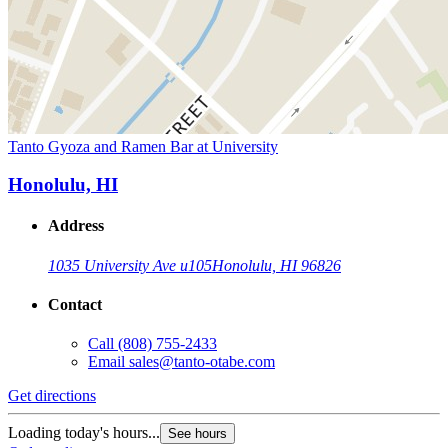
Tanto Gyoza and Ramen Bar at University
Honolulu, HI
Address
1035 University Ave u105
Honolulu, HI 96826
Contact
Call
(808) 755-2433
Email
sales@tanto-otabe.com
Get directions
Loading today's hours...
See hours