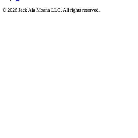
© 2026 Jack Ala Moana LLC. All rights reserved.