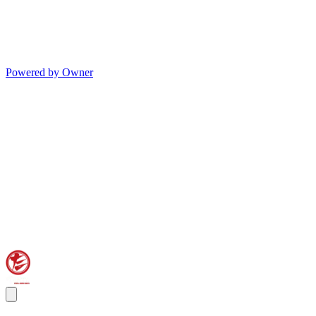
Powered by Owner