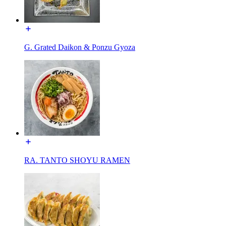
G. Grated Daikon & Ponzu Gyoza
RA. TANTO SHOYU RAMEN