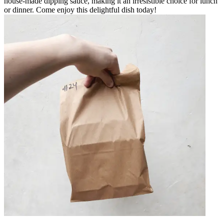
house-made dipping sauce, making it an irresistible choice for lunch
or dinner. Come enjoy this delightful dish today!