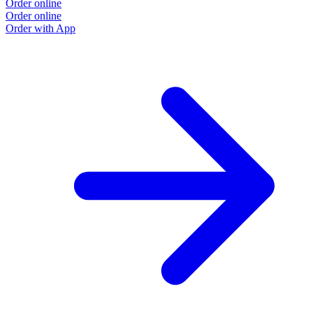
Order online
Order online
Order with App