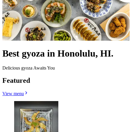
Best gyoza in Honolulu, HI.
Delicious gyoza Awaits You
Featured
View menu