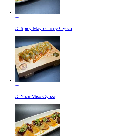
G. Spicy Mayo Crispy Gyoza
G. Yuzu Miso Gyoza