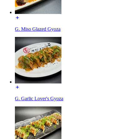
G. Miso Glazed Gyoza
G. Garlic Lover's Gyoza