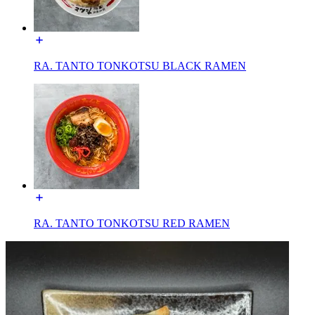
RA. TANTO TONKOTSU BLACK RAMEN
RA. TANTO TONKOTSU RED RAMEN