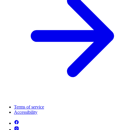
Terms of service
Accessibility