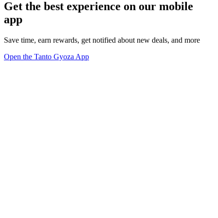
Get the best experience on our mobile
app
Save time, earn rewards, get notified about new deals, and more
Open the Tanto Gyoza App